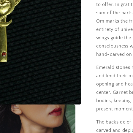
to offer. In grat
sum of the parts
Om marks the fro
entirety of univ
wings guide the 
consciousness wi
hand-carved on 
Emerald stones 
and lend their m
opening and heal
center. Garnet br
bodies, keeping
present moment
The backside of t
carved and depic