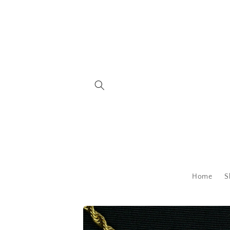
Skip to
content
Home
S
Skip to
product
information