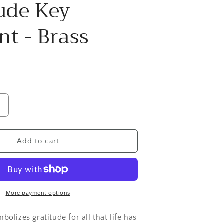
ude Key
g
i
t - Brass
o
n
Increase
quantity
or
Gratitude
Add to cart
Key
Pendant
Brass
More payment options
olizes gratitude for all that life has