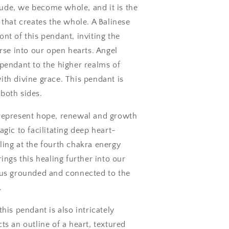
itude, we become whole, and it is the
 that creates the whole. A Balinese
nt of this pendant, inviting the
erse into our open hearts. Angel
pendant to the higher realms of
th divine grace. This pendant is
both sides.
represent hope, renewal and growth
agic to facilitating deep heart-
ing at the fourth chakra energy
ings this healing further into our
 us grounded and connected to the
.
his pendant is also intricately
ts an outline of a heart, textured