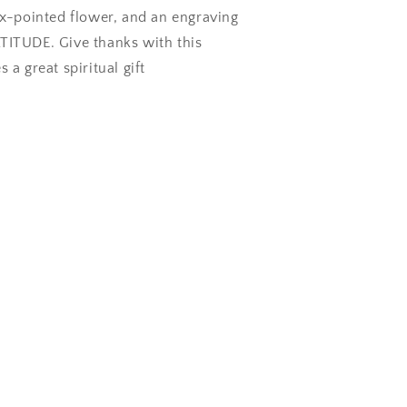
ix-pointed flower, and an engraving
TITUDE. Give thanks with this
 a great spiritual gift