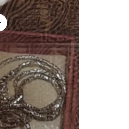
lay
ideo