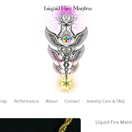
hop
Performance
About
Contact
Jewelry Care & FAQ
Liquid Fire Mant